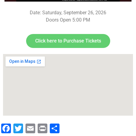
Date: Saturday, September 26, 2026
Doors Open 5:00 PM
Click here to Purchase Tickets
Facebook
Twitter
Email
Print
Share