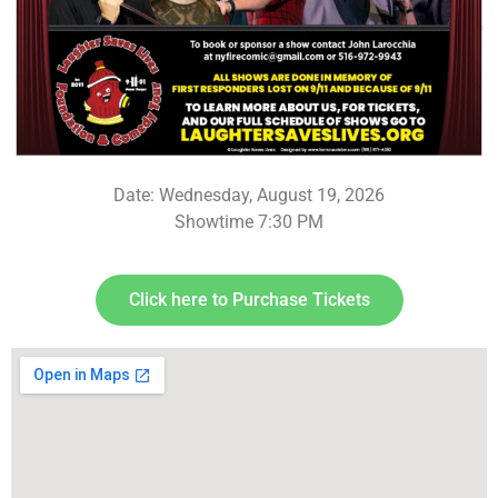
Date: Wednesday, August 19, 2026
Showtime 7:30 PM
Click here to Purchase Tickets