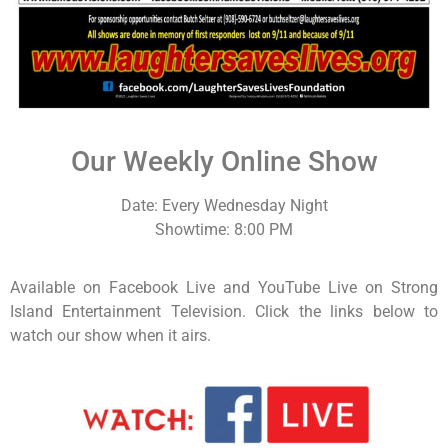
Our Weekly Online Show
Date: Every Wednesday Night
Showtime: 8:00 PM
Available on Facebook Live and YouTube Live on Strong
Island Entertainment Television. Click the links below to
watch our show when it airs.