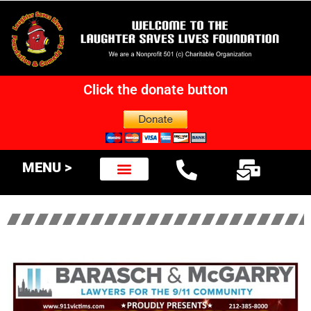
Click the donate button
MENU >