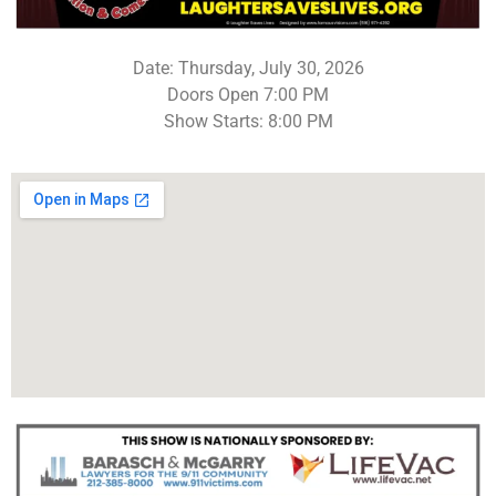
Date: Thursday, July 30, 2026
Doors Open 7:00 PM
Show Starts: 8:00 PM