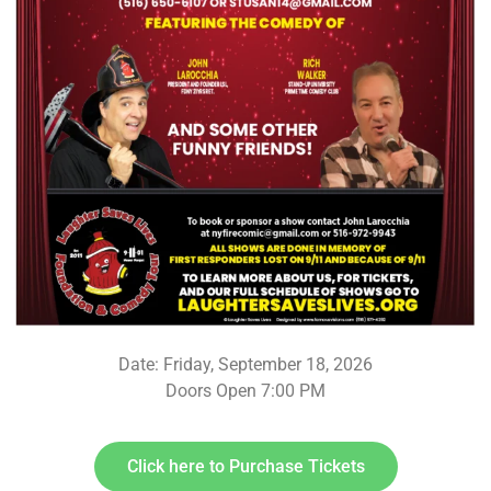
Date: Friday, September 18, 2026
Doors Open 7:00 PM
Click here to Purchase Tickets