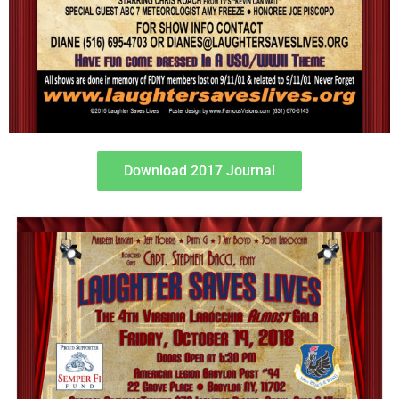
Download 2017 Journal