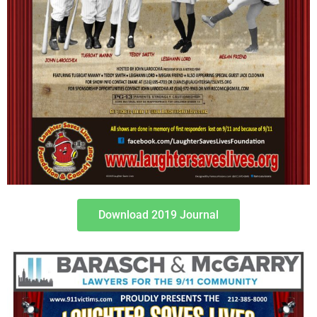
Download 2019 Journal