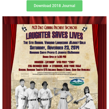
Download 2018 Journal