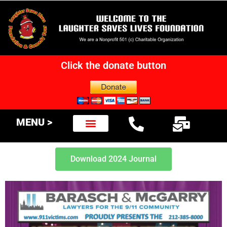
Click the donate button
MENU >
Download 2024 Journal