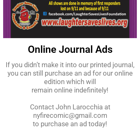
Online Journal Ads
If you didn’t make it into our printed journal,
you can still purchase an ad for our online
edition which will
remain online indefinitely!
Contact John Larocchia at
nyfirecomic@gmail.com
to purchase an ad today!