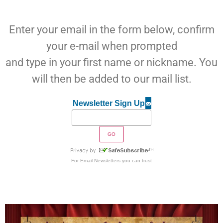
Enter your email in the form below, confirm
your e-mail when prompted
and type in your first name or nickname. You
will then be added to our mail list.
Newsletter Sign Up
For
Email Newsletters
you can trust