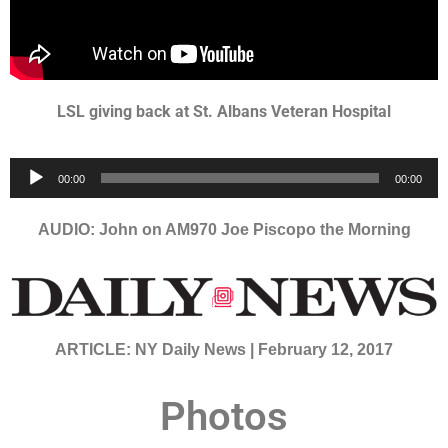
LSL giving back at St. Albans Veteran Hospital
Audio
00:00
00:00
Player
AUDIO: John on AM970 Joe Piscopo the Morning
ARTICLE: NY Daily News | February 12, 2017
Photos