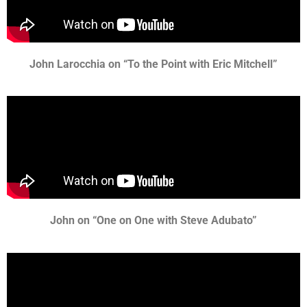
John Larocchia on “To the Point with Eric Mitchell”
John on “One on One with Steve Adubato”