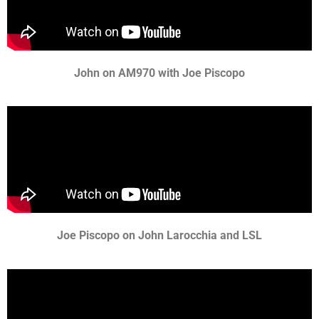
John on AM970 with Joe Piscopo
Joe Piscopo on John Larocchia and LSL