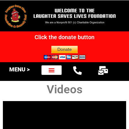
Click the donate button
MENU >
Videos