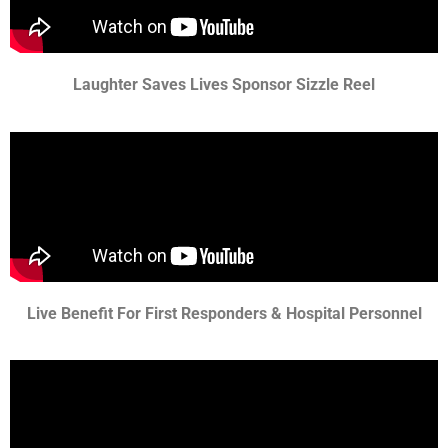
Laughter Saves Lives Sponsor Sizzle Reel
Live Benefit For First Responders & Hospital Personnel