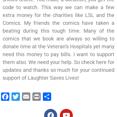
code to watch. This way we can make a few
extra money for the charities like LSL and the
Comics. My friends the comics have taken a
beating during this tough time. Many of the
comics that we book are always so willing to
donate time at the Veteran’s Hospitals yet many
need this money to pay bills. I want to support
them also. We need your help. So check here for
updates and thanks so much for your continued
support of Laughter Saves Lives!
Facebook
Twitter
Email
Print
Share