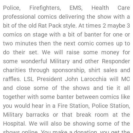
Police, Firefighters, EMS, Health Care
professional comics delivering the show with a
bit of the old Rat Pack style. At times 2 maybe 3
comics on stage with a bit of banter for one or
two minutes then the next comic comes up to
do their set. We will raise some money for
some wonderful Military and other Responder
charities through sponsorship, shirt sales and
raffles. LSL President John Larocchia will MC
and close some of the shows and tie it all
together with some banter between comics like
you would hear in a Fire Station, Police Station,
Military barracks or that break room at the
Hospital. We will also be showing some of the
shows online. You make a donation, you get the