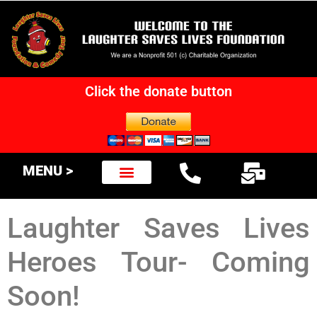
Click the donate button
MENU >
Laughter Saves Lives
Heroes Tour- Coming
Soon!