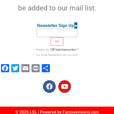
be added to our mail list.
Newsletter Sign Up
For
Email Newsletters
you can trust
Facebook
Twitter
Email
Print
Share
© 2026 LSL | Powered by Famousvisions.com