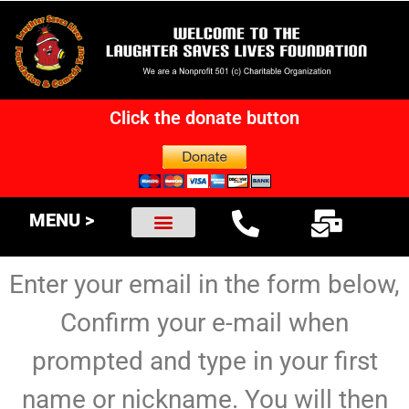
Click the donate button
MENU >
Enter your email in the form below,
Confirm your e-mail when
prompted and type in your first
name or nickname. You will then