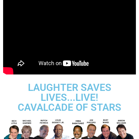
LAUGHTER SAVES
LIVES...LIVE!
CAVALCADE OF STARS