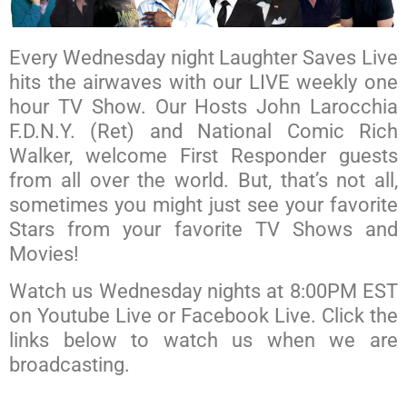
Every Wednesday night Laughter Saves Live
hits the airwaves with our LIVE weekly one
hour TV Show. Our Hosts John Larocchia
F.D.N.Y. (Ret) and National Comic Rich
Walker, welcome First Responder guests
from all over the world. But, that’s not all,
sometimes you might just see your favorite
Stars from your favorite TV Shows and
Movies!
Watch us Wednesday nights at 8:00PM EST
on Youtube Live or Facebook Live. Click the
links below to watch us when we are
broadcasting.