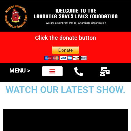
Click the donate button
MENU >
WATCH OUR LATEST SHOW.